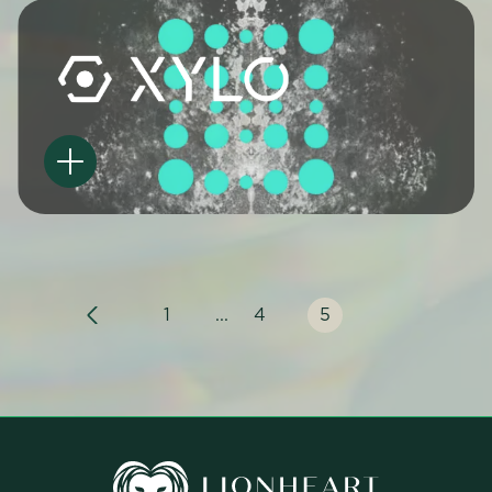
1
...
4
5