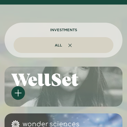
INVESTMENTS
ALL
ALL
ARTIFICIAL INTELLIGENCE
MENTAL HEALTH
OTHER