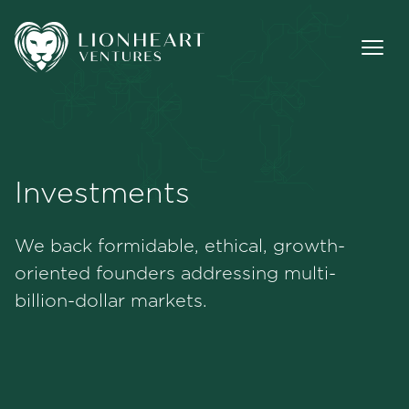
Investments
Methodology
We back formidable, ethical, growth-
Investments
oriented founders addressing multi-
billion-dollar markets.
Team
Jobs