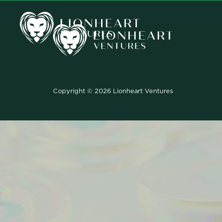
Copyright © 2026 Lionheart Ventures