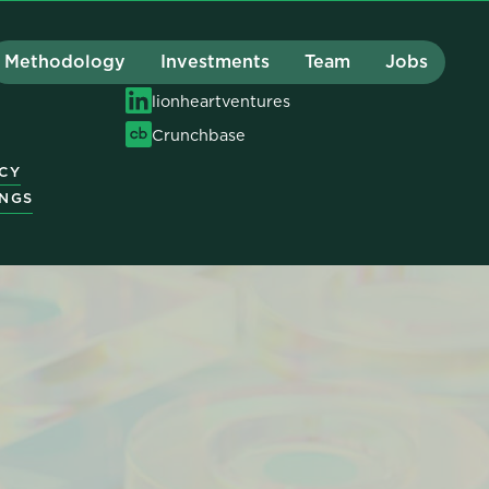
Methodology
Investments
Team
Jobs
hello@lionheart.vc
Y
lionheartventures
Crunchbase
ICY
INGS