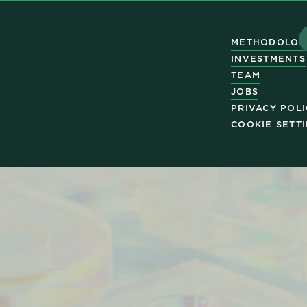
METHODOLOG
INVESTMENTS
TEAM
JOBS
PRIVACY POL
COOKIE SETT