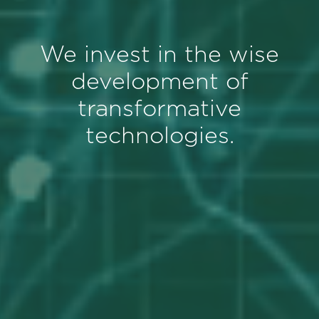
We invest in the wise
development of
transformative
technologies.