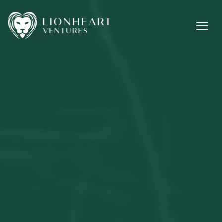
Methodology
Investments
Team
Jobs